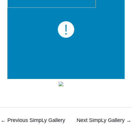
←
Previous SimpLy Gallery
Next SimpLy Gallery
→