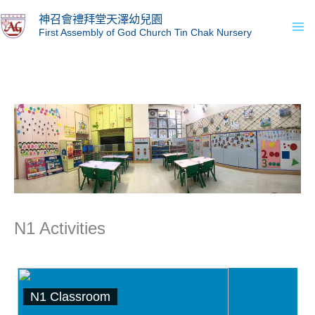
Skip
Ma
神召會禮拜堂天澤幼兒園
to
First Assembly of God Church Tin Chak Nursery
Me
content
N1 Activities
N1 Classroom