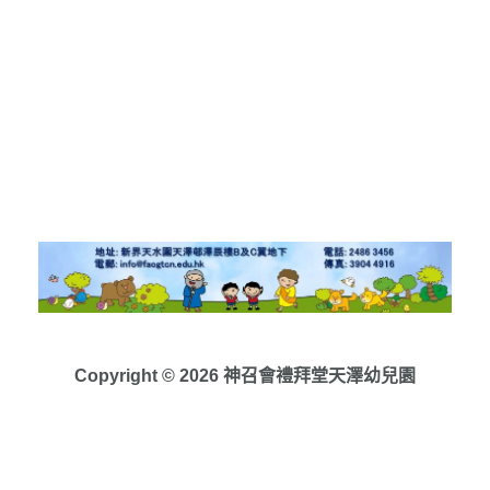
Copyright © 2026 神召會禮拜堂天澤幼兒園