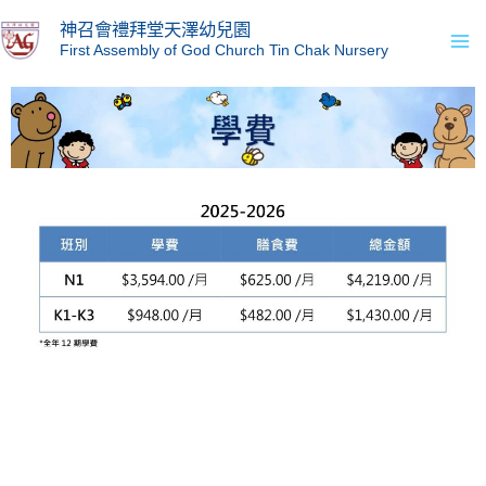
Skip
Ma
神召會禮拜堂天澤幼兒園
to
First Assembly of God Church Tin Chak Nursery
Me
content