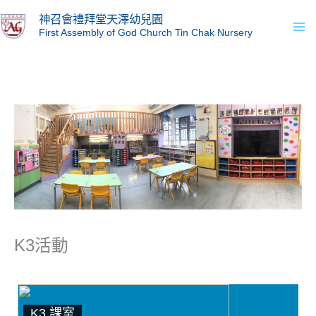
Skip
Ma
神召會禮拜堂天澤幼兒園
to
First Assembly of God Church Tin Chak Nursery
Me
content
K3活動
K3 課室