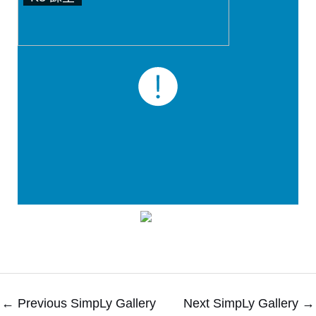
←
Previous SimpLy Gallery
Next SimpLy Gallery
→