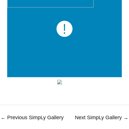
←
Previous SimpLy Gallery
Next SimpLy Gallery
→