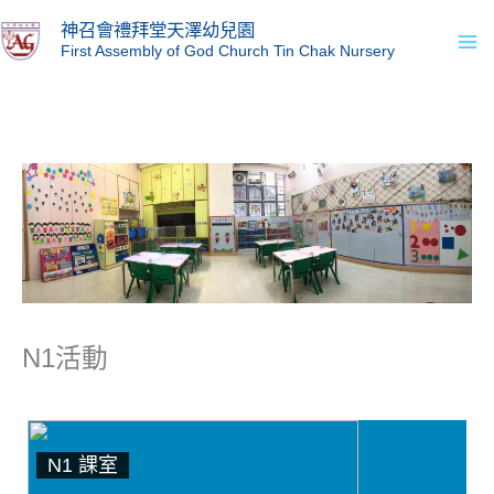
Skip
Ma
神召會禮拜堂天澤幼兒園
to
First Assembly of God Church Tin Chak Nursery
Me
content
N1活動
N1 課室