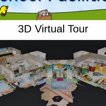
3D Virtual Tour