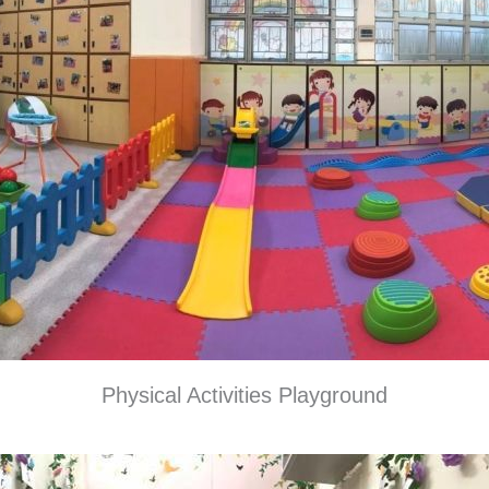
Physical Activities Playground