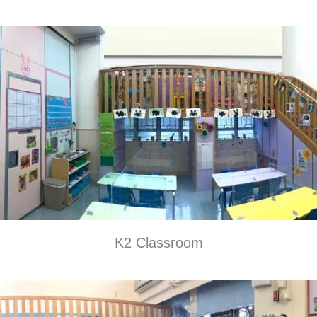
K2 Classroom