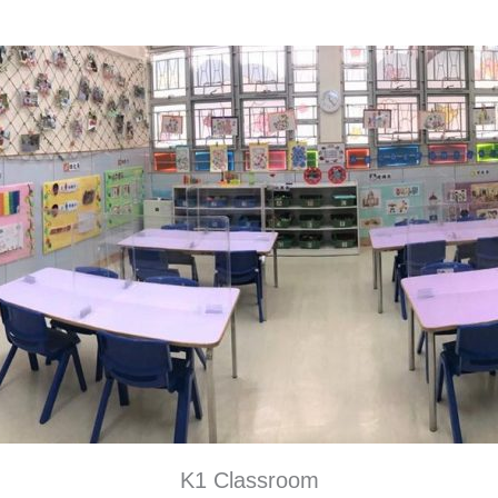
K1 Classroom