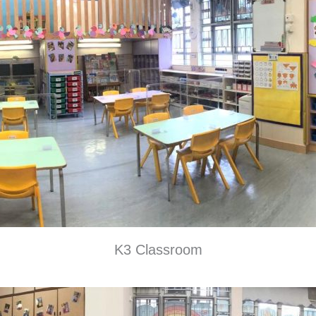
K3 Classroom