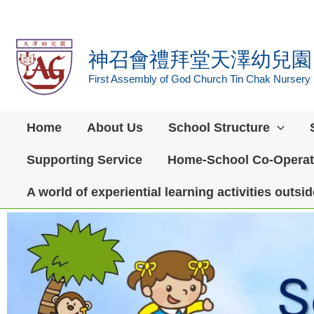
Skip
to
神召會禮拜堂天澤幼兒園
content
First Assembly of God Church Tin Chak Nursery
Home
About Us
School Structure
Supporting Service
Home-School Co-Operat
A world of experiential learning activities outs