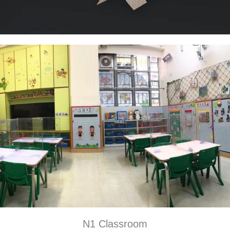
N1 Classroom