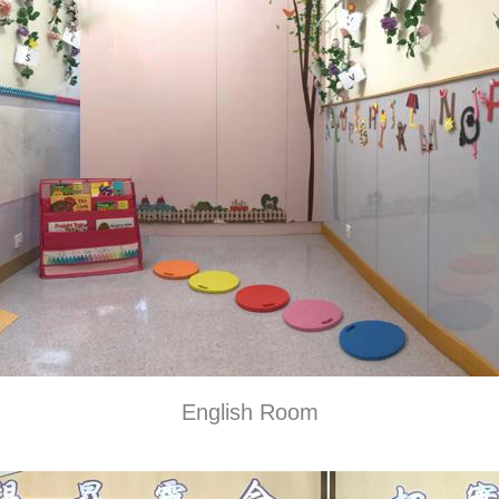
English Room