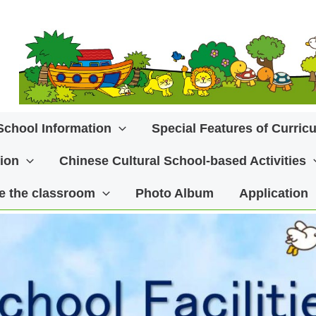
School Information
Special Features of Curric
ion
Chinese Cultural School-based Activities
ide the classroom
Photo Album
Application