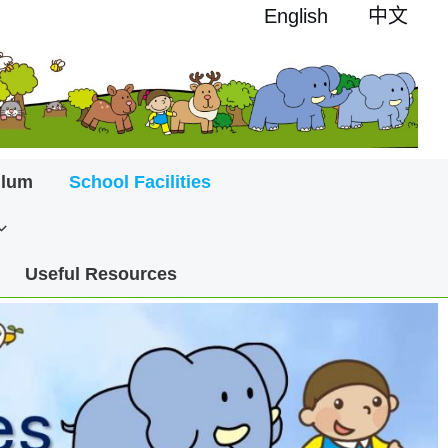
English
中文
ulum
School Facilities
Useful Resources