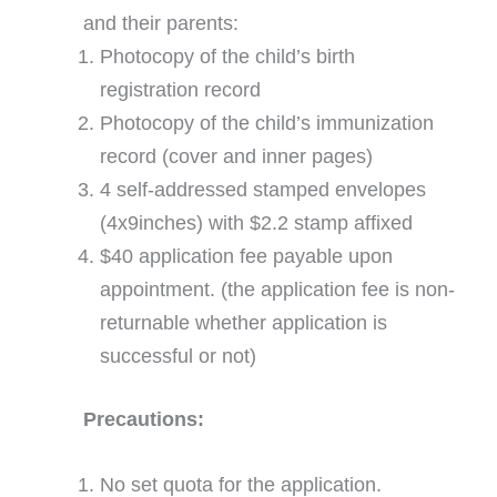
and their parents:
Photocopy of the child’s birth
registration record
Photocopy of the child’s immunization
record (cover and inner pages)
4 self-addressed stamped envelopes
(4x9inches) with $2.2 stamp affixed
$40 application fee payable upon
appointment. (the application fee is non-
returnable whether application is
successful or not)
Precautions:
No set quota for the application.