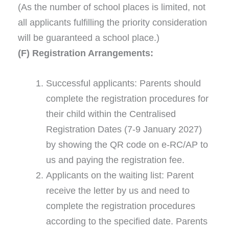
(As the number of school places is limited, not
all applicants fulfilling the priority consideration
will be guaranteed a school place.)
(F) Registration Arrangements:
Successful applicants: Parents should
complete the registration procedures for
their child within the Centralised
Registration Dates (7-9 January 2027)
by showing the QR code on e-RC/AP to
us and paying the registration fee.
Applicants on the waiting list: Parent
receive the letter by us and need to
complete the registration procedures
according to the specified date. Parents