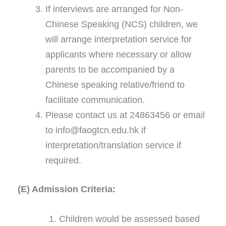
If interviews are arranged for Non-
Chinese Speaking (NCS) children, we
will arrange interpretation service for
applicants where necessary or allow
parents to be accompanied by a
Chinese speaking relative/friend to
facilitate communication.
Please contact us at 24863456 or email
to info@faogtcn.edu.hk if
interpretation/translation service if
required.
(E) Admission Criteria:
Children would be assessed based