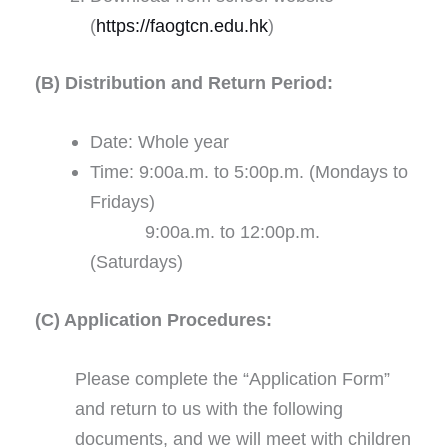
(
https://faogtcn.edu.hk
)
(B) Distribution and Return Period:
Date: Whole year
Time: 9:00a.m. to 5:00p.m. (Mondays to
Fridays)
9:00a.m. to 12:00p.m.
(Saturdays)
(C) Application Procedures:
Please complete the “Application Form”
and return to us with the following
documents, and we will meet with children