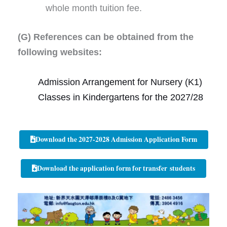
whole month tuition fee.
(G) References can be obtained from the
following websites:
Admission Arrangement for Nursery (K1)
Classes in Kindergartens for the 2027/28
Download the 2027-2028 Admission Application Form
Download the application form for transfer students