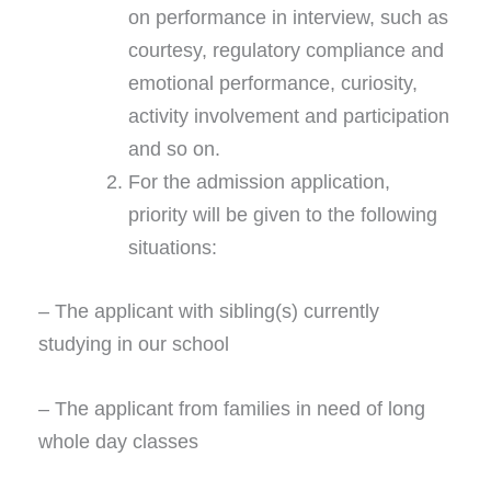
on performance in interview, such as
courtesy, regulatory compliance and
emotional performance, curiosity,
activity involvement and participation
and so on.
For the admission application,
priority will be given to the following
situations:
– The applicant with sibling(s) currently
studying in our school
– The applicant from families in need of long
whole day classes