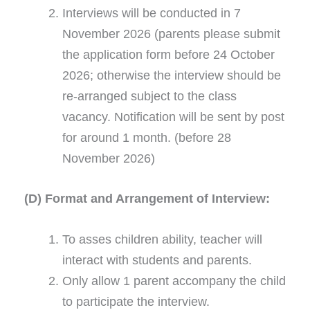
Interviews will be conducted in 7
November 2026 (parents please submit
the application form before 24 October
2026; otherwise the interview should be
re-arranged subject to the class
vacancy. Notification will be sent by post
for around 1 month. (before 28
November 2026)
(D) Format and Arrangement of Interview:
To asses children ability, teacher will
interact with students and parents.
Only allow 1 parent accompany the child
to participate the interview.