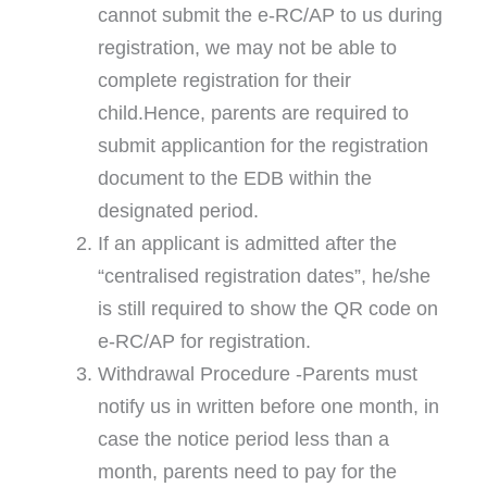
cannot submit the e-RC/AP to us during
registration, we may not be able to
complete registration for their
child.Hence, parents are required to
submit applicantion for the registration
document to the EDB within the
designated period.
If an applicant is admitted after the
“centralised registration dates”, he/she
is still required to show the QR code on
e-RC/AP for registration.
Withdrawal Procedure -Parents must
notify us in written before one month, in
case the notice period less than a
month, parents need to pay for the