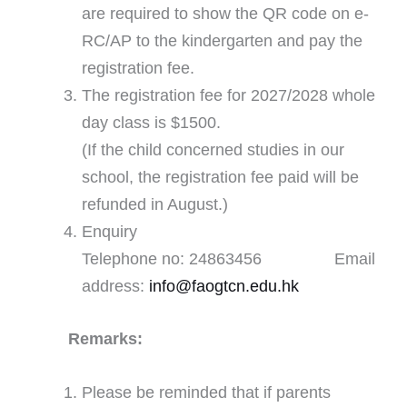
are required to show the QR code on e-
RC/AP to the kindergarten and pay the
registration fee.
The registration fee for 2027/2028 whole
day class is $1500.
(If the child concerned studies in our
school, the registration fee paid will be
refunded in August.)
Enquiry
Telephone no: 24863456 Email
address:
info@faogtcn.edu.hk
Remarks:
Please be reminded that if parents