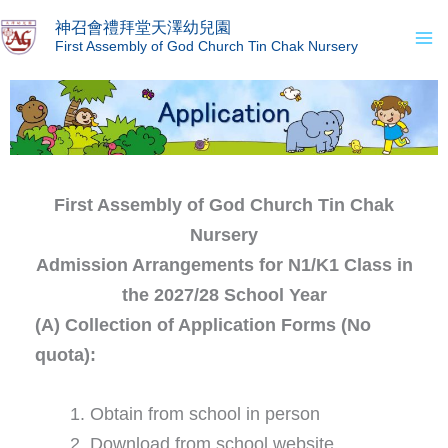
Skip
Ma
神召會禮拜堂天澤幼兒園
to
First Assembly of God Church Tin Chak Nursery
Me
content
First Assembly of God Church Tin Chak
Nursery
Admission Arrangements for N1/K1 Class in
the 2027/28 School Year
(A) Collection of Application Forms (No
quota):
Obtain from school in person
Download from school website