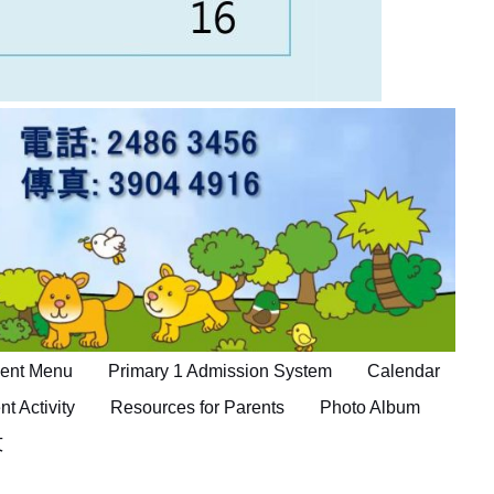
ent Menu
Primary 1 Admission System
Calendar
nt Activity
Resources for Parents
Photo Album
文