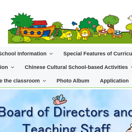
School Information
Special Features of Curric
ion
Chinese Cultural School-based Activities
ide the classroom
Photo Album
Application