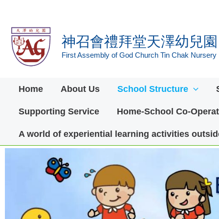
Skip
to
神召會禮拜堂天澤幼兒園
content
First Assembly of God Church Tin Chak Nursery
Home
About Us
School Structure
Supporting Service
Home-School Co-Operat
A world of experiential learning activities outs