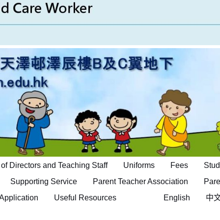
of Directors and Teaching Staff
Uniforms
Fees
Stud
Supporting Service
Parent Teacher Association
Pare
Application
Useful Resources
English
中