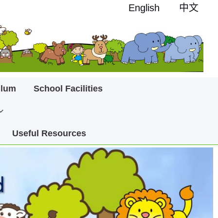
English
中文
ulum
School Facilities
Useful Resources