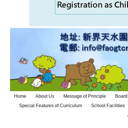
Home
About Us
Message of Principle
Board 
Special Features of Curriculum
School Facilities